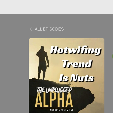
ALL EPISODES