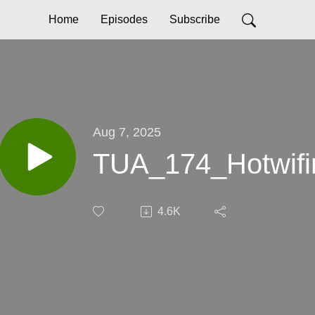
Home
Episodes
Subscribe
Aug 7, 2025
TUA_174_Hotwifin
4.6K