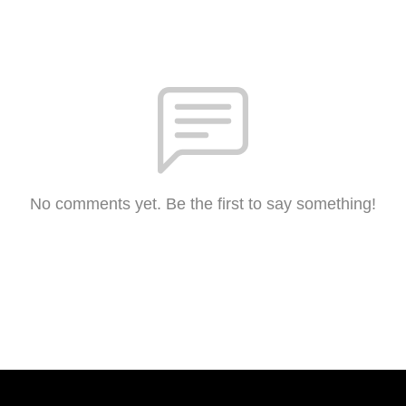
No comments yet. Be the first to say something!