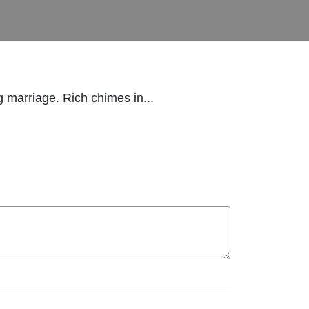
g marriage. Rich chimes in...