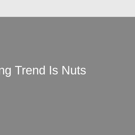
g Trend Is Nuts