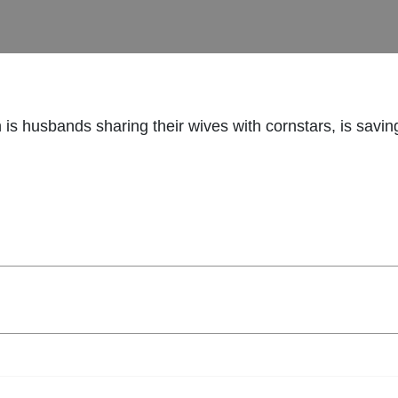
h is husbands sharing their wives with cornstars, is savin