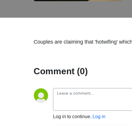
Couples are claiming that 'hotwifing' whic
Comment (0)
Log in to continue.
Log in